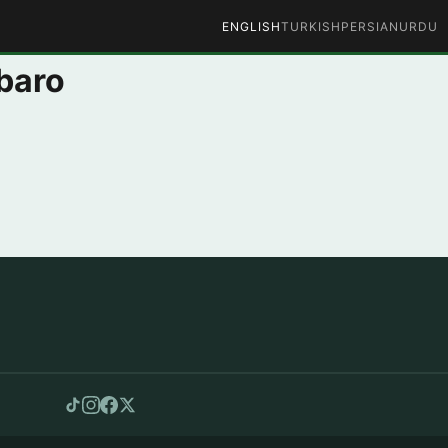
ENGLISH
TURKISH
PERSIAN
URDU
baro