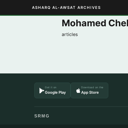
ASHARQ AL-AWSAT ARCHIVES
Mohamed Che
articles
Get it on
Download on the
Google Play
App Store
SRMG