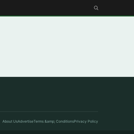
About Us
Advertise
Terms &amp; Conditions
Privacy Policy