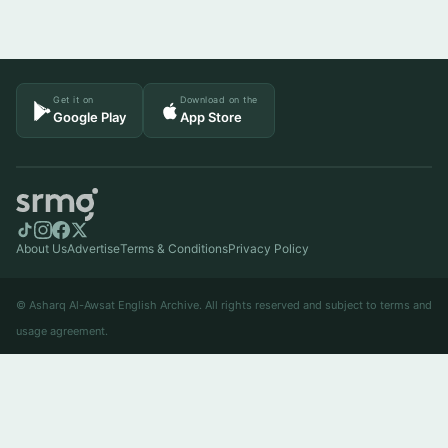
Get it on
Download on the
Google Play
App Store
About Us
Advertise
Terms & Conditions
Privacy Policy
© Asharq Al-Awsat English Archive. All rights reserved and subject to terms and
usage agreement.