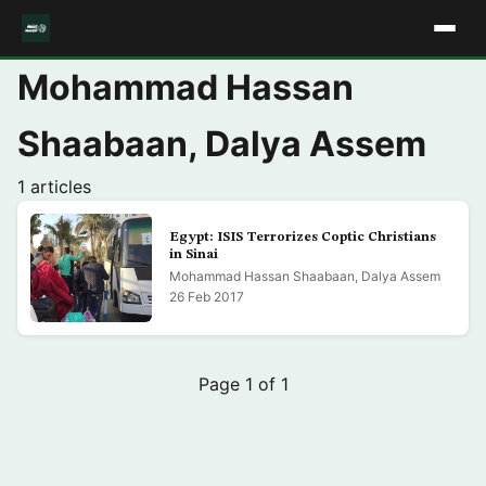
Mohammad Hassan
Shaabaan, Dalya Assem
1 articles
Egypt: ISIS Terrorizes Coptic Christians
in Sinai
Mohammad Hassan Shaabaan, Dalya Assem
26 Feb 2017
Page 1 of 1