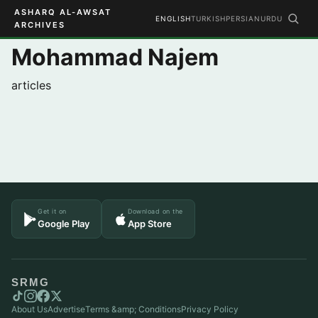
ASHARQ AL-AWSAT
ENGLISH
TURKISH
PERSIAN
URDU
ARCHIVES
Mohammad Najem
articles
Get it on
Download on the
Google Play
App Store
SRMG
About Us
Advertise
Terms &amp; Conditions
Privacy Policy