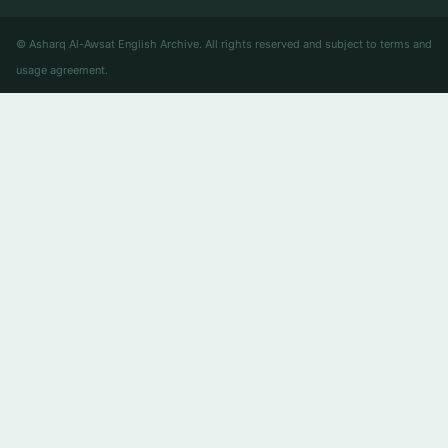
© Asharq Al-Awsat English Archive. All rights reserved and subject to terms and
usage agreement.