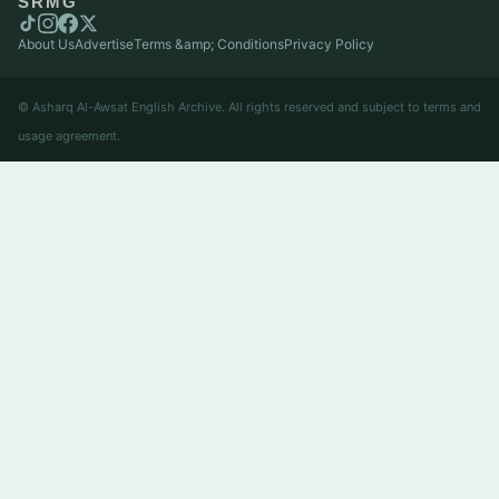
SRMG
About Us
Advertise
Terms &amp; Conditions
Privacy Policy
© Asharq Al-Awsat English Archive. All rights reserved and subject to terms and
usage agreement.