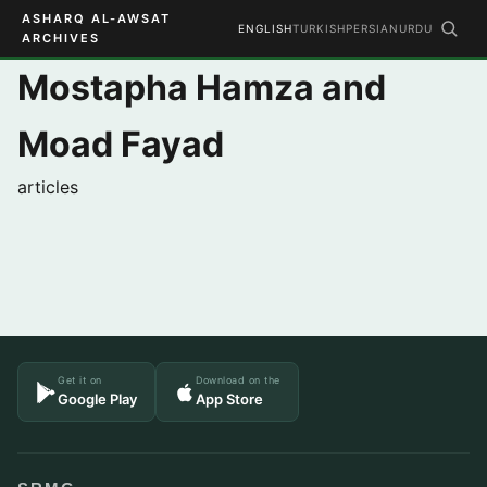
ASHARQ AL-AWSAT
ENGLISH
TURKISH
PERSIAN
URDU
ARCHIVES
Mostapha Hamza and
Moad Fayad
articles
Get it on
Download on the
Google Play
App Store