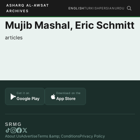
ASHARQ AL-AWSAT
ENGLISH
TURKISH
PERSIAN
URDU
ARCHIVES
Mujib Mashal, Eric Schmitt
articles
Get it on
Download on the
Google Play
App Store
SRMG
About Us
Advertise
Terms &amp; Conditions
Privacy Policy