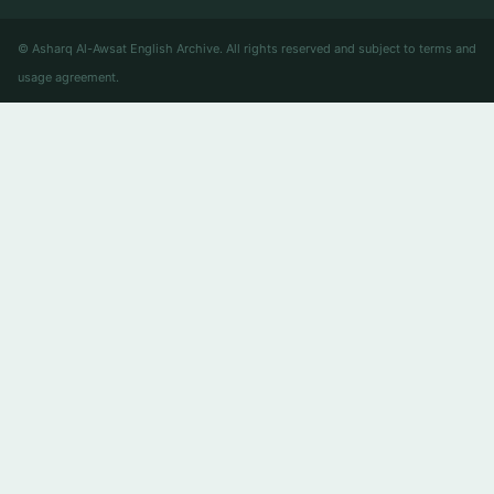
© Asharq Al-Awsat English Archive. All rights reserved and subject to terms and
usage agreement.