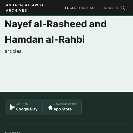
ASHARQ AL-AWSAT
ENGLISH
TURKISH
PERSIAN
URDU
ARCHIVES
Nayef al-Rasheed and
Hamdan al-Rahbi
articles
Get it on
Download on the
Google Play
App Store