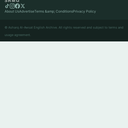
SRMG
About Us
Advertise
Terms &amp; Conditions
Privacy Policy
© Asharq Al-Awsat English Archive. All rights reserved and subject to terms and
usage agreement.