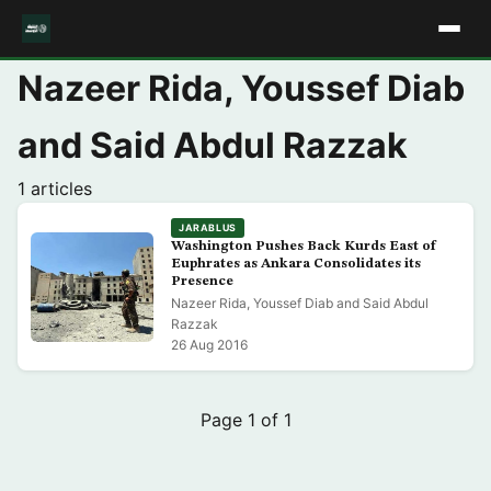
Nazeer Rida, Youssef Diab
and Said Abdul Razzak
1 articles
JARABLUS
Washington Pushes Back Kurds East of
Euphrates as Ankara Consolidates its
Presence
Nazeer Rida, Youssef Diab and Said Abdul
Razzak
26 Aug 2016
Page 1 of 1