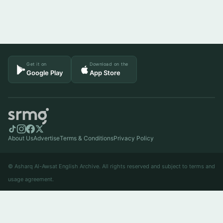
Get it on
Download on the
Google Play
App Store
About Us
Advertise
Terms & Conditions
Privacy Policy
© Asharq Al-Awsat English Archive. All rights reserved and subject to terms and
usage agreement.