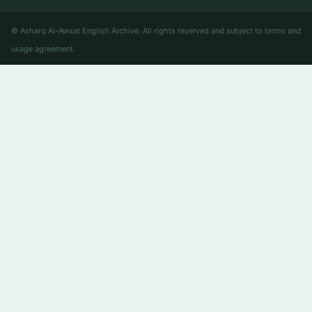
© Asharq Al-Awsat English Archive. All rights reserved and subject to terms and
usage agreement.