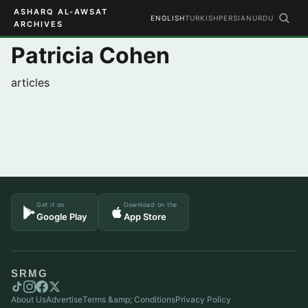
ASHARQ AL-AWSAT
ENGLISH
TURKISH
PERSIAN
URDU
ARCHIVES
Patricia Cohen
articles
Get it on
Download on the
Google Play
App Store
SRMG
About Us
Advertise
Terms &amp; Conditions
Privacy Policy