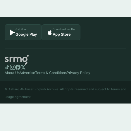
Get it on
Download on the
Google Play
App Store
About Us
Advertise
Terms & Conditions
Privacy Policy
© Asharq Al-Awsat English Archive. All rights reserved and subject to terms and
usage agreement.