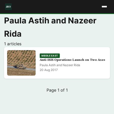
Paula Astih and Nazeer
Rida
1 articles
MIDDLE EAST
Anti-ISIS Operations Launch on Two Axes
Paula Astih and Nazeer Rida
20 Aug 2017
Page 1 of 1