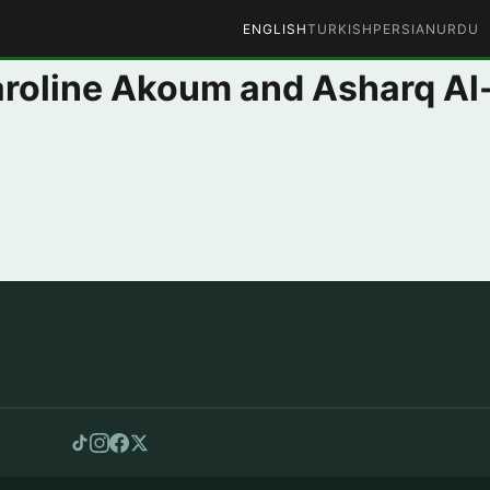
ENGLISH
TURKISH
PERSIAN
URDU
Caroline Akoum and Asharq A