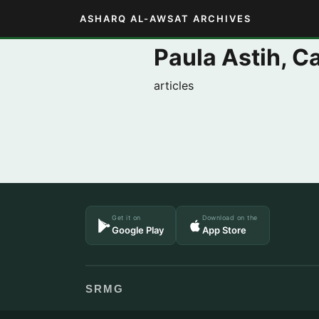
ASHARQ AL-AWSAT ARCHIVES
Paula Astih, 
articles
Get it on
Download on the
Google Play
App Store
SRMG