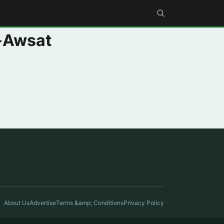
l-Awsat
About Us
Advertise
Terms &amp; Conditions
Privacy Policy