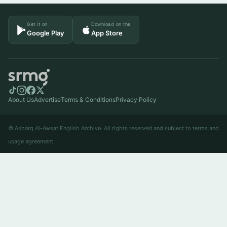
Get it on
Download on the
Google Play
App Store
About Us
Advertise
Terms & Conditions
Privacy Policy
© Asharq Al-Awsat English Archive. All rights reserved and subject to terms and
usage agreement.