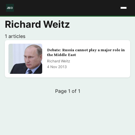
Richard Weitz
1 articles
Debate: Russia cannot play a major role in
the Middle East
Richard Weitz
4 Nov 2013
Page 1 of 1