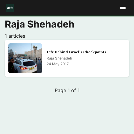
Raja Shehadeh
1 articles
Life Behind Israel’s Checkpoints
Raja Shehadeh
24 May 2017
Page 1 of 1