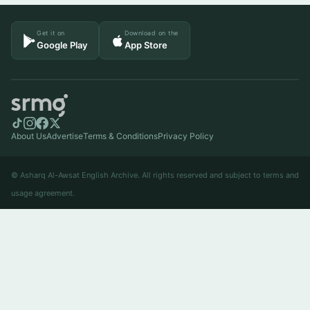
Get it on
Download on the
Google Play
App Store
About Us
Advertise
Terms & Conditions
Privacy Policy
© Asharq Al-Awsat English Archive. All rights reserved and subject to terms and
usage agreement.