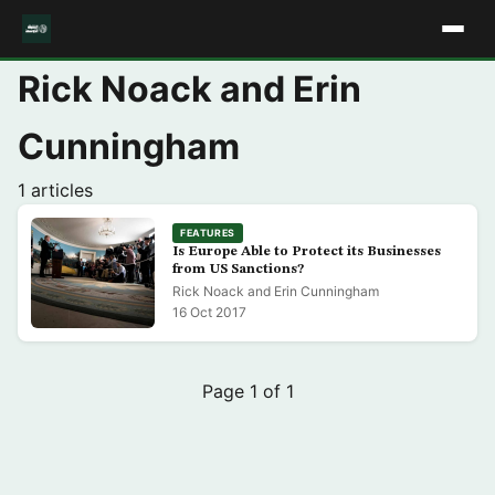
Rick Noack and Erin
Cunningham
1 articles
FEATURES
Is Europe Able to Protect its Businesses
from US Sanctions?
Rick Noack and Erin Cunningham
16 Oct 2017
Page 1 of 1