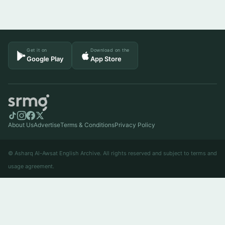
Get it on
Download on the
Google Play
App Store
About Us
Advertise
Terms & Conditions
Privacy Policy
© Asharq Al-Awsat English Archive. All rights reserved and subject to terms and
usage agreement.