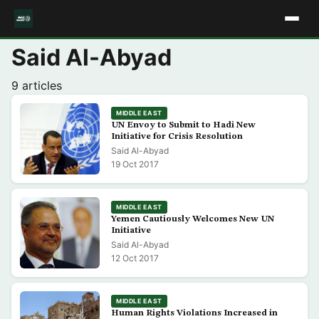
Said Al-Abyad
9 articles
MIDDLE EAST
UN Envoy to Submit to Hadi New
Initiative for Crisis Resolution
Said Al-Abyad
19 Oct 2017
MIDDLE EAST
Yemen Cautiously Welcomes New UN
Initiative
Said Al-Abyad
12 Oct 2017
MIDDLE EAST
Human Rights Violations Increased in