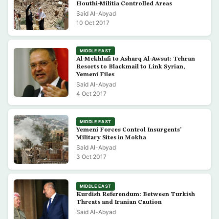
Houthi-Militia Controlled Areas
Said Al-Abyad
10 Oct 2017
MIDDLE EAST
Al-Mekhlafi to Asharq Al-Awsat: Tehran
Resorts to Blackmail to Link Syrian,
Yemeni Files
Said Al-Abyad
4 Oct 2017
MIDDLE EAST
Yemeni Forces Control Insurgents’
Military Sites in Mokha
Said Al-Abyad
3 Oct 2017
MIDDLE EAST
Kurdish Referendum: Between Turkish
Threats and Iranian Caution
Said Al-Abyad