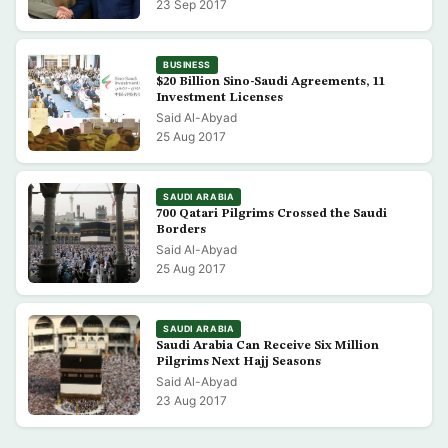
23 Sep 2017
BUSINESS
$20 Billion Sino-Saudi Agreements, 11
Investment Licenses
Said Al-Abyad
25 Aug 2017
SAUDI ARABIA
700 Qatari Pilgrims Crossed the Saudi
Borders
Said Al-Abyad
25 Aug 2017
SAUDI ARABIA
Saudi Arabia Can Receive Six Million
Pilgrims Next Hajj Seasons
Said Al-Abyad
23 Aug 2017