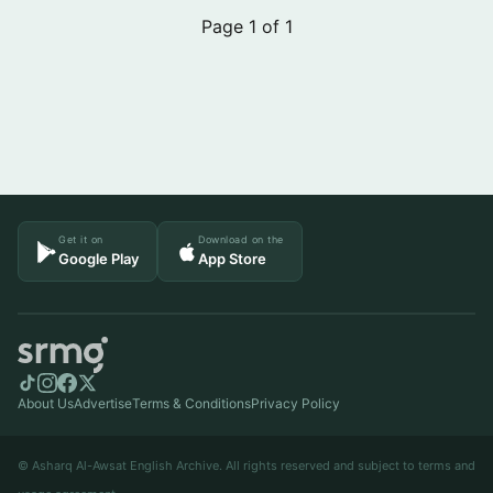
Page 1 of 1
Get it on
Download on the
Google Play
App Store
About Us
Advertise
Terms & Conditions
Privacy Policy
© Asharq Al-Awsat English Archive. All rights reserved and subject to terms and