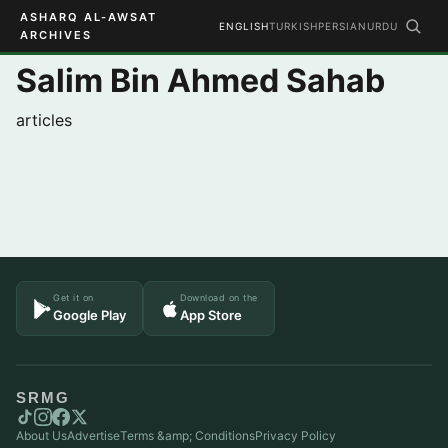
ASHARQ AL-AWSAT
ENGLISH
TURKISH
PERSIAN
URDU
ARCHIVES
Salim Bin Ahmed Sahab
articles
Get it on
Download on the
Google Play
App Store
SRMG
About Us
Advertise
Terms &amp; Conditions
Privacy Policy