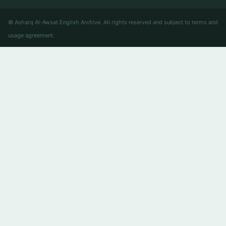
© Asharq Al-Awsat English Archive. All rights reserved and subject to terms and
usage agreement.