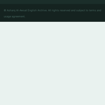
© Asharq Al-Awsat English Archive. All rights reserved and subject to terms and
usage agreement.