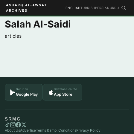
ASHARQ AL-AWSAT
ENGLISH
TURKISH
PERSIAN
URDU
ARCHIVES
Salah Al-Saidi
articles
Get it on
Download on the
Google Play
App Store
SRMG
About Us
Advertise
Terms &amp; Conditions
Privacy Policy