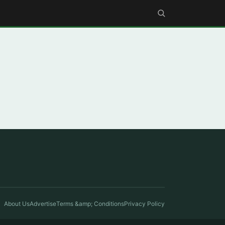
About Us
Advertise
Terms &amp; Conditions
Privacy Policy