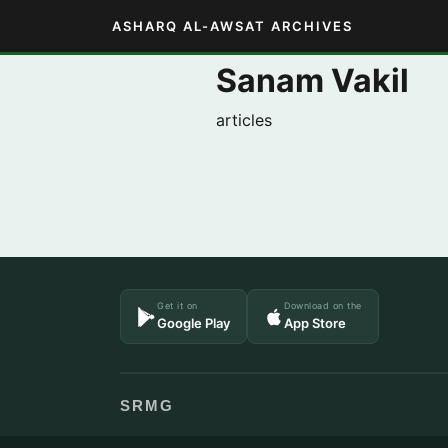
ASHARQ AL-AWSAT ARCHIVES
Sanam Vakil
articles
Get it on
Download on the
Google Play
App Store
SRMG