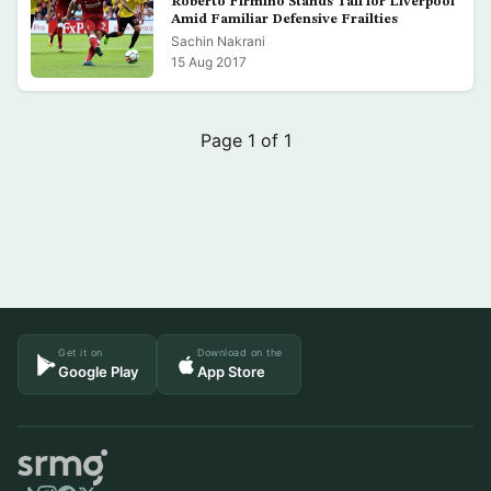
Roberto Firmino Stands Tall for Liverpool
Amid Familiar Defensive Frailties
Sachin Nakrani
15 Aug 2017
Page 1 of 1
Get it on
Download on the
Google Play
App Store