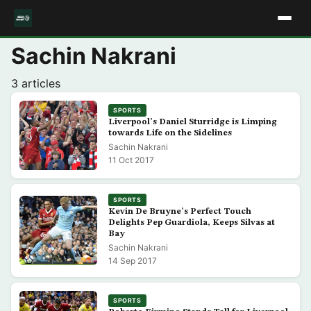
Sachin Nakrani
3 articles
SPORTS
Liverpool’s Daniel Sturridge is Limping
towards Life on the Sidelines
Sachin Nakrani
11 Oct 2017
SPORTS
Kevin De Bruyne’s Perfect Touch
Delights Pep Guardiola, Keeps Silvas at
Bay
Sachin Nakrani
14 Sep 2017
SPORTS