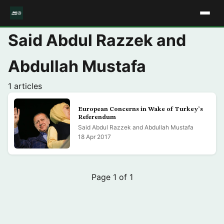
Said Abdul Razzek and
Abdullah Mustafa
1 articles
European Concerns in Wake of Turkey’s
Referendum
Said Abdul Razzek and Abdullah Mustafa
18 Apr 2017
Page 1 of 1