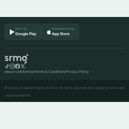
Get it on
Download on the
Google Play
App Store
About Us
Advertise
Terms & Conditions
Privacy Policy
© Asharq Al-Awsat English Archive. All rights reserved and subject to terms and
usage agreement.