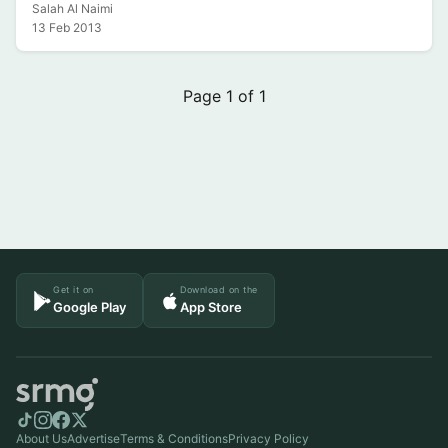
Salah Al Naimi
13 Feb 2013
Page 1 of 1
Get it on
Download on the
Google Play
App Store
About Us
Advertise
Terms & Conditions
Privacy Policy