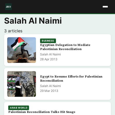
Salah Al Naimi
3 articles
BUSINESS
Egyptian Delegation to Mediate
Palestinian Reconciliation
Salah Al Naimi
28 Apr 2013
Egypt to Resume Efforts for Palestinian
Reconciliation
Salah Al Naimi
29 Mar 2013
ARAB WORLD
Palestinian Reconciliation Talks Hit Snags