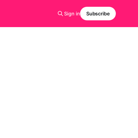
Sign in
Subscribe