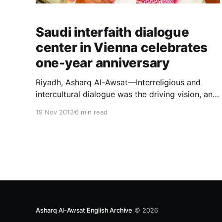
Saudi interfaith dialogue
center in Vienna celebrates
one-year anniversary
Riyadh, Asharq Al-Awsat—Interreligious and
intercultural dialogue was the driving vision, and
firm belief, of Custodian of the Two Holy
19 Nov 2013
6 min read
Mosques King Abdullah Bin Abdulaziz that
nurtured and promoted the establishment of the
King Abdullah Bin Abdulaziz International Centre
for Interreligious and Inte
Asharq Al-Awsat English Archive
© 2026