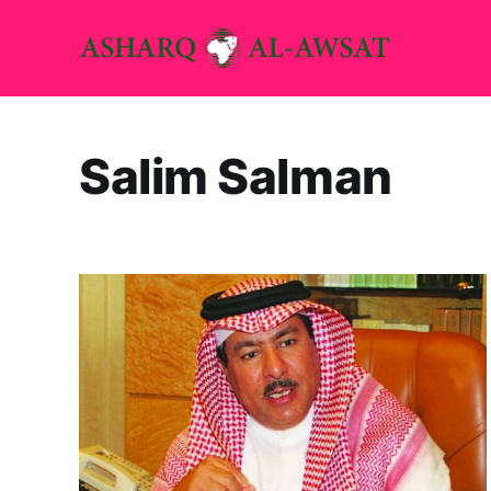
Salim Salman