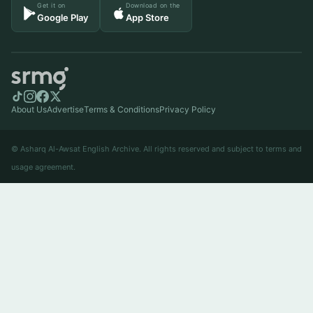
Get it on
Download on the
Google Play
App Store
About Us
Advertise
Terms & Conditions
Privacy Policy
© Asharq Al-Awsat English Archive. All rights reserved and subject to terms and
usage agreement.