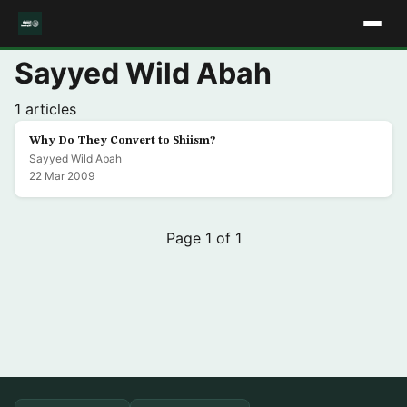
Sayyed Wild Abah
1 articles
Why Do They Convert to Shiism?
Sayyed Wild Abah
22 Mar 2009
Page 1 of 1