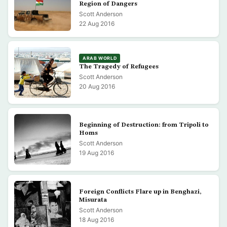
Region of Dangers
Scott Anderson
22 Aug 2016
ARAB WORLD
The Tragedy of Refugees
Scott Anderson
20 Aug 2016
Beginning of Destruction: from Tripoli to
Homs
Scott Anderson
19 Aug 2016
Foreign Conflicts Flare up in Benghazi,
Misurata
Scott Anderson
18 Aug 2016