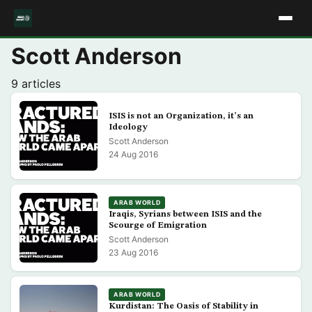
Scott Anderson
9 articles
ISIS is not an Organization, it’s an
Ideology
Scott Anderson
24 Aug 2016
ARAB WORLD
Iraqis, Syrians between ISIS and the
Scourge of Emigration
Scott Anderson
23 Aug 2016
ARAB WORLD
Kurdistan: The Oasis of Stability in