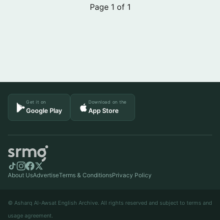
Page 1 of 1
Get it on
Download on the
Google Play
App Store
About Us
Advertise
Terms & Conditions
Privacy Policy
© Asharq Al-Awsat English Archive. All rights reserved and subject to terms and
usage agreement.