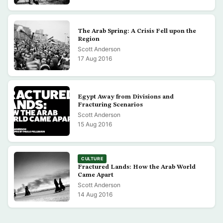
The Arab Spring: A Crisis Fell upon the
Region
Scott Anderson
17 Aug 2016
Egypt Away from Divisions and
Fracturing Scenarios
Scott Anderson
15 Aug 2016
CULTURE
Fractured Lands: How the Arab World
Came Apart
Scott Anderson
14 Aug 2016