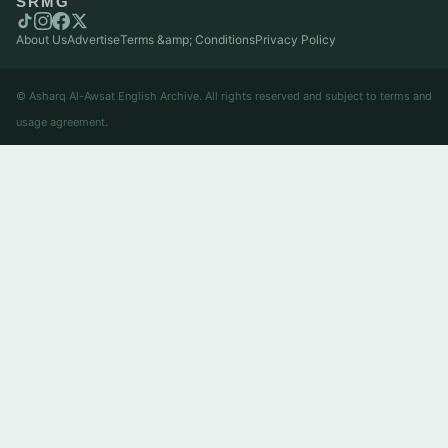
SRMG
About Us
Advertise
Terms &amp; Conditions
Privacy Policy
© Asharq Al-Awsat English Archive. All rights reserved and subject to terms and
usage agreement.