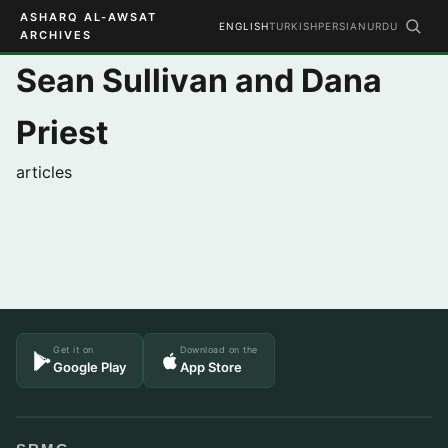
ASHARQ AL-AWSAT
ENGLISH
TURKISH
PERSIAN
URDU
ARCHIVES
Sean Sullivan and Dana
Priest
articles
Get it on
Download on the
Google Play
App Store