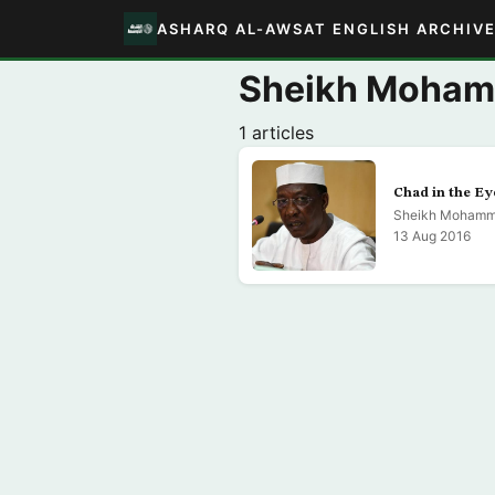
ASHARQ AL-AWSAT ENGLISH ARCHIV
Sheikh Moha
1 articles
Chad in the Ey
Sheikh Mohamm
13 Aug 2016