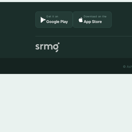
Get it on
Download on the
Google Play
App Store
© Ash