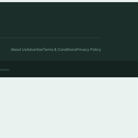
About Us
Advertise
Terms & Conditions
Privacy Policy
ement.