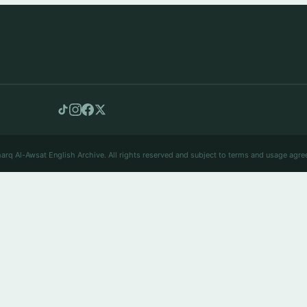
arq Al-Awsat English Archive. All rights reserved and subject to terms and usage agre