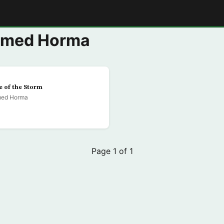
E
mmed Horma
e of the Storm
ed Horma
Page 1 of 1