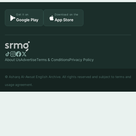
Get it on
Download on the
Google Play
App Store
About Us
Advertise
Terms & Conditions
Privacy Policy
© Asharq Al-Awsat English Archive. All rights reserved and subject to terms and
usage agreement.