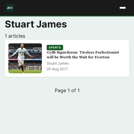
Stuart James
1 articles
SPORTS
Gylfi Sigurdsson: Tireless Perfectionist
will be Worth the Wait for Everton
Stuart James
20 Aug 2017
Page 1 of 1