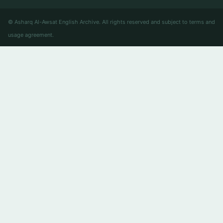
© Asharq Al-Awsat English Archive. All rights reserved and subject to terms and
usage agreement.