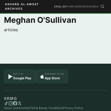
ASHARQ AL-AWSAT
ENGLISH
TURKISH
PERSIAN
URDU
ARCHIVES
Meghan O'Sullivan
articles
Get it on
Download on the
Google Play
App Store
SRMG
About Us
Advertise
Terms &amp; Conditions
Privacy Policy