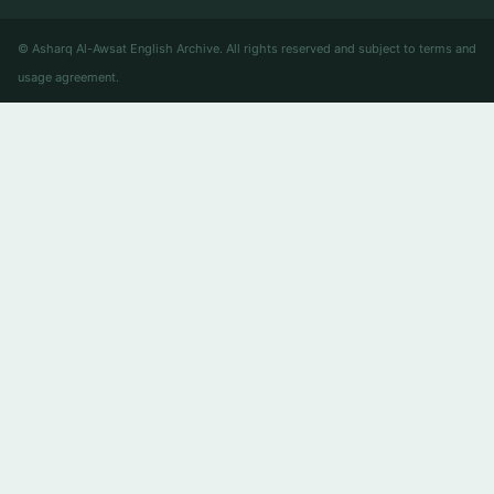
© Asharq Al-Awsat English Archive. All rights reserved and subject to terms and
usage agreement.