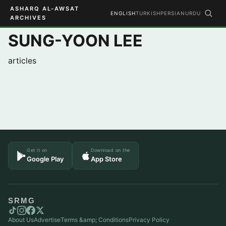
ASHARQ AL-AWSAT
ENGLISH
TURKISH
PERSIAN
URDU
ARCHIVES
SUNG-YOON LEE
articles
Get it on
Download on the
Google Play
App Store
SRMG
About Us
Advertise
Terms &amp; Conditions
Privacy Policy