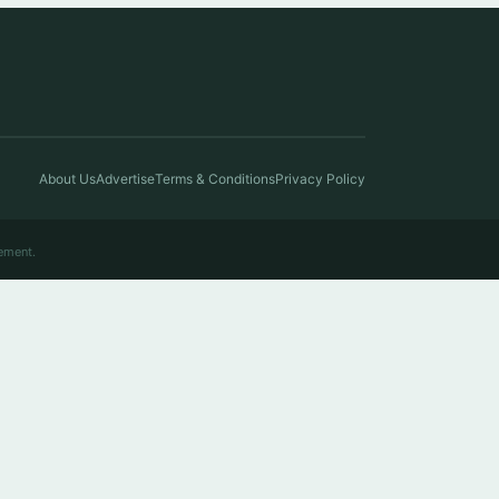
About Us
Advertise
Terms & Conditions
Privacy Policy
ement.