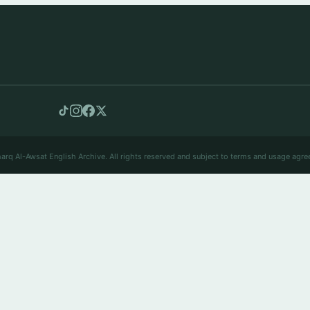
arq Al-Awsat English Archive. All rights reserved and subject to terms and usage agre