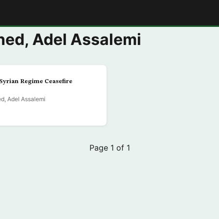
E
ed, Adel Assalemi
Syrian Regime Ceasefire
d, Adel Assalemi
Page 1 of 1