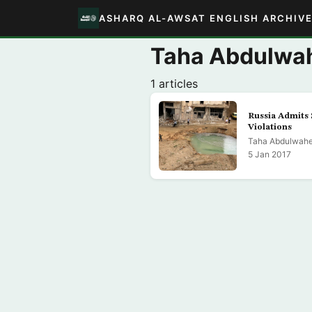
ASHARQ AL-AWSAT ENGLISH ARCHIV
Taha Abdulwah
1 articles
Russia Admits 
Violations
Taha Abdulwahe
5 Jan 2017