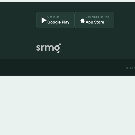
Get it on
Download on the
Google Play
App Store
© Ash