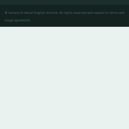
© Asharq Al-Awsat English Archive. All rights reserved and subject to terms and
usage agreement.