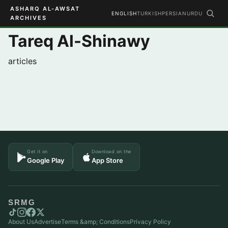
ASHARQ AL-AWSAT
ENGLISH
TURKISH
PERSIAN
URDU
ARCHIVES
Tareq Al-Shinawy
articles
Get it on
Download on the
Google Play
App Store
SRMG
About Us
Advertise
Terms &amp; Conditions
Privacy Policy