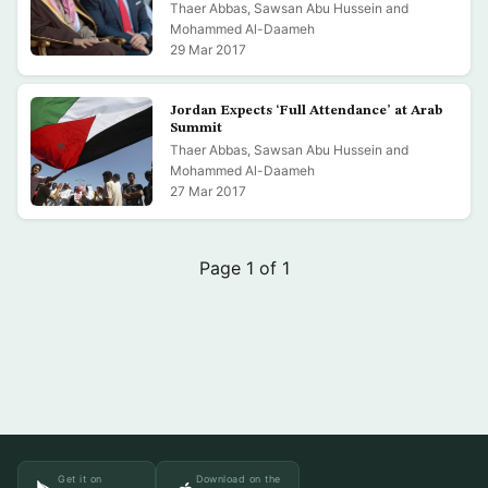
Thaer Abbas, Sawsan Abu Hussein and
Mohammed Al-Daameh
29 Mar 2017
Jordan Expects ‘Full Attendance’ at Arab
Summit
Thaer Abbas, Sawsan Abu Hussein and
Mohammed Al-Daameh
27 Mar 2017
Page 1 of 1
Get it on
Download on the