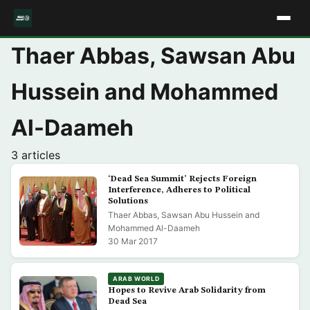
Thaer Abbas, Sawsan Abu
Hussein and Mohammed
Al-Daameh
3 articles
‘Dead Sea Summit’ Rejects Foreign
Interference, Adheres to Political
Solutions
Thaer Abbas, Sawsan Abu Hussein and
Mohammed Al-Daameh
30 Mar 2017
ARAB WORLD
Hopes to Revive Arab Solidarity from
Dead Sea