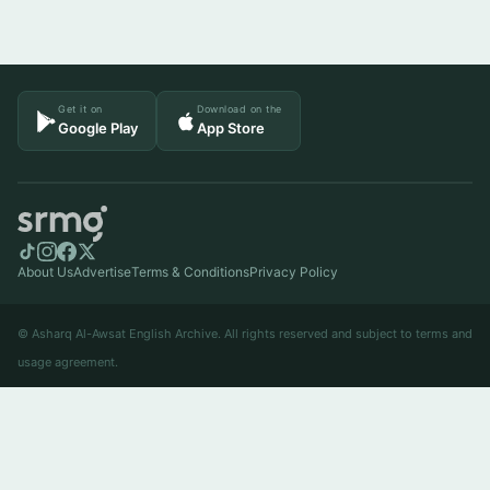
Get it on
Download on the
Google Play
App Store
About Us
Advertise
Terms & Conditions
Privacy Policy
© Asharq Al-Awsat English Archive. All rights reserved and subject to terms and
usage agreement.