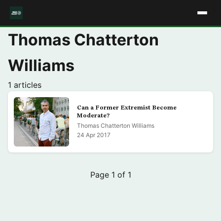
Thomas Chatterton
Williams
1 articles
Can a Former Extremist Become
Moderate?
Thomas Chatterton Williams
24 Apr 2017
Page 1 of 1