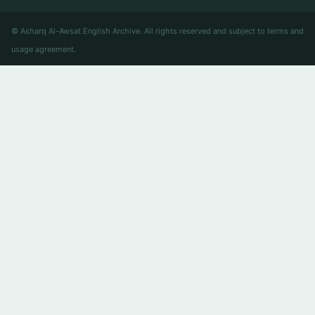
© Asharq Al-Awsat English Archive. All rights reserved and subject to terms and
usage agreement.