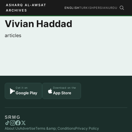
ASHARQ AL-AWSAT
ENGLISH
TURKISH
PERSIAN
URDU
ARCHIVES
Vivian Haddad
articles
Get it on
Download on the
Google Play
App Store
SRMG
About Us
Advertise
Terms &amp; Conditions
Privacy Policy