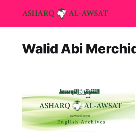
Walid Abi Merchi