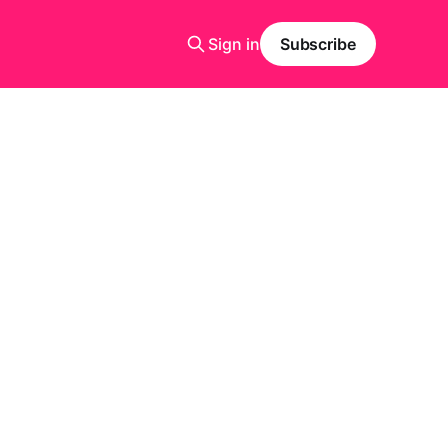
Sign in
Subscribe