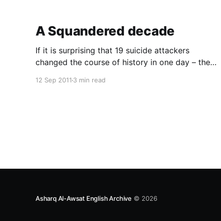
A Squandered decade
If it is surprising that 19 suicide attackers
changed the course of history in one day – the
infamous 11 September 2001 – what is more
12 Sep 2011
3 min read
surprising is that this fistful of suicide attackers
dragged the greatest superpower in the world
into side-line wars with the Muslim world, which
in som
Asharq Al-Awsat English Archive
© 2026