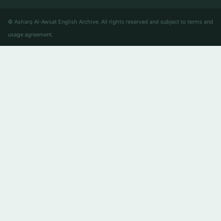
© Asharq Al-Awsat English Archive. All rights reserved and subject to terms and
usage agreement.