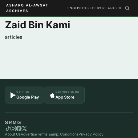
ASHARQ AL-AWSAT
ENGLISH
TURKISH
PERSIAN
URDU
ARCHIVES
Zaid Bin Kami
articles
Get it on
Download on the
Google Play
App Store
SRMG
About Us
Advertise
Terms &amp; Conditions
Privacy Policy