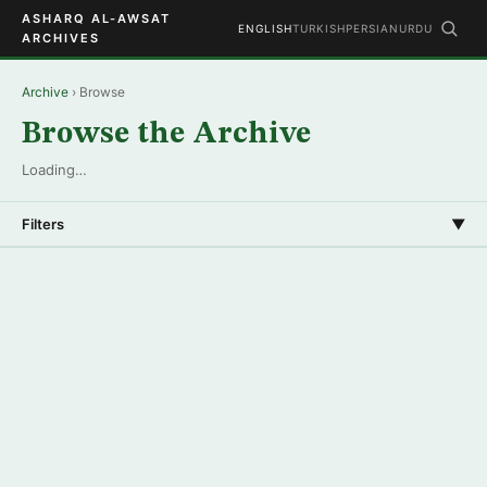
ASHARQ AL-AWSAT
ENGLISH
TURKISH
PERSIAN
URDU
ARCHIVES
Archive
› Browse
Browse the Archive
Loading…
Filters
▼