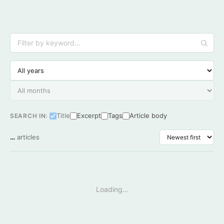
Title
Excerpt
Tags
Article body
SEARCH IN:
…
articles
Loading…