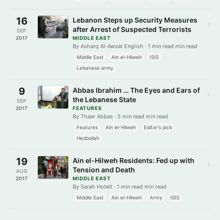
16
Lebanon Steps up Security Measures
›
after Arrest of Suspected Terrorists
SEP
2017
MIDDLE EAST
By Asharq Al-Awsat English · 1 min read min read
Middle East
Ain el-Hilweh
ISIS
Lebanese army
9
Abbas Ibrahim … The Eyes and Ears of
›
the Lebanese State
SEP
2017
FEATURES
By Thaer Abbas · 5 min read min read
Features
Ain el-Hilweh
Editor's pick
Hezbollah
19
Ain el-Hilweh Residents: Fed up with
›
Tension and Death
AUG
2017
MIDDLE EAST
By Sarah Hoteit · 1 min read min read
Middle East
Ain el-Hilweh
Army
ISIS