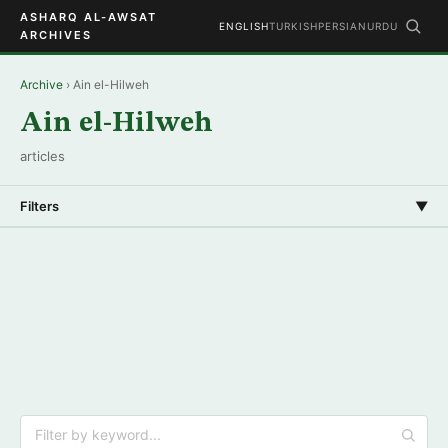
ASHARQ AL-AWSAT
ENGLISH
TURKISH
PERSIAN
URDU
ARCHIVES
Archive
› Ain el-Hilweh
Ain el-Hilweh
articles
Filters
▼