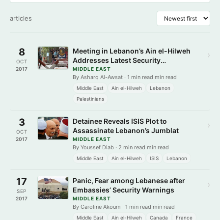
articles
8
Meeting in Lebanon’s Ain el-Hilweh
›
Addresses Latest Security
OCT
Developments
2017
MIDDLE EAST
By Asharq Al-Awsat · 1 min read min read
Middle East
Ain el-Hilweh
Lebanon
Palestinians
3
Detainee Reveals ISIS Plot to
›
Assassinate Lebanon’s Jumblat
OCT
2017
MIDDLE EAST
By Youssef Diab · 2 min read min read
Middle East
Ain el-Hilweh
ISIS
Lebanon
17
Panic, Fear among Lebanese after
›
Embassies’ Security Warnings
SEP
2017
MIDDLE EAST
By Caroline Akoum · 1 min read min read
Middle East
Ain el-Hilweh
Canada
France