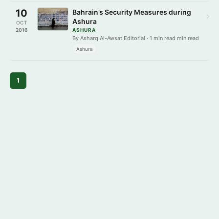
10
Bahrain’s Security Measures during
›
Ashura
OCT
2016
ASHURA
By Asharq Al-Awsat Editorial · 1 min read min read
Ashura
1