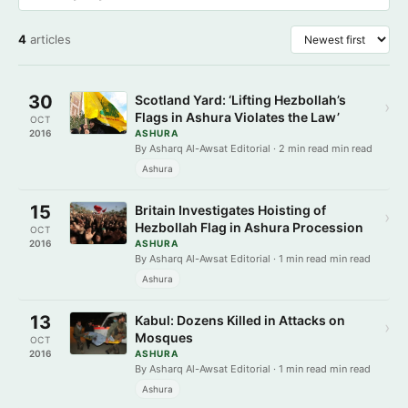
4
articles
30
Scotland Yard: ‘Lifting Hezbollah’s
›
Flags in Ashura Violates the Law’
OCT
2016
ASHURA
By Asharq Al-Awsat Editorial · 2 min read min read
Ashura
15
Britain Investigates Hoisting of
›
Hezbollah Flag in Ashura Procession
OCT
2016
ASHURA
By Asharq Al-Awsat Editorial · 1 min read min read
Ashura
13
Kabul: Dozens Killed in Attacks on
›
Mosques
OCT
2016
ASHURA
By Asharq Al-Awsat Editorial · 1 min read min read
Ashura