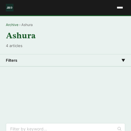
Archive
› Ashura
Ashura
4 articles
Filters
▼