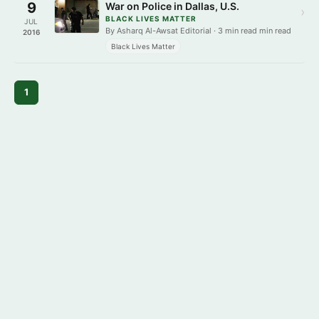
9
War on Police in Dallas, U.S.
›
BLACK LIVES MATTER
JUL
By Asharq Al-Awsat Editorial · 3 min read min read
2016
Black Lives Matter
1