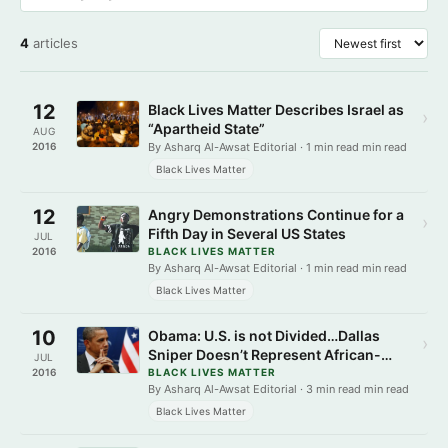
4
articles
12
Black Lives Matter Describes Israel as
›
“Apartheid State”
AUG
2016
By Asharq Al-Awsat Editorial · 1 min read min read
Black Lives Matter
12
Angry Demonstrations Continue for a
›
Fifth Day in Several US States
JUL
2016
BLACK LIVES MATTER
By Asharq Al-Awsat Editorial · 1 min read min read
Black Lives Matter
10
Obama: U.S. is not Divided…Dallas
›
Sniper Doesn’t Represent African-
JUL
Americans
2016
BLACK LIVES MATTER
By Asharq Al-Awsat Editorial · 3 min read min read
Black Lives Matter