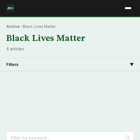
Archive
› Black Lives Matter
Black Lives Matter
4 articles
Filters
▼