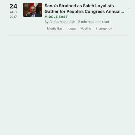
24
Sana’a Strained as Saleh Loyalists
›
Gather for People’s Congress Annual
AUG
Ceremony
2017
MIDDLE EAST
By Arafat Madabish · 2 min read min read
Middle East
coup
Houthis
insurgency