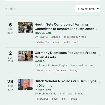
articles
6
Houthi Sets Condition of Forming
›
Committee to Resolve Disputes among
SEP
Insurgents
2017
MIDDLE EAST
By Nayef Al-Rasheed · 1 min read min read
Middle East
coup
Houthi
Iran
2
Germany Dismisses Request to Freeze
›
Gulen Assets
SEP
2017
WORLD
By Asharq Al-Awsat English · 1 min read min read
World
coup
Germany
Turkey
29
Dutch Scholar Nikolaos van Dam: Syria
›
in Dilemma
AUG
2017
INTERVIEWS
By Ibrahim Hamidi · 3 min read min read
Interviews
coup
ISIS
Tunisia