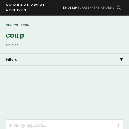
ASHARQ AL-AWSAT
ENGLISH
TURKISH
PERSIAN
URDU
ARCHIVES
Archive
› coup
coup
articles
Filters
▼