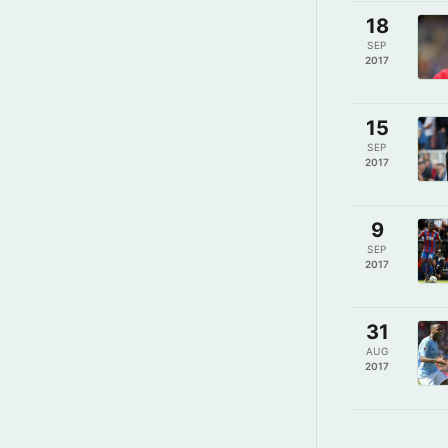
18
SEP
2017
15
SEP
2017
9
SEP
2017
31
AUG
2017