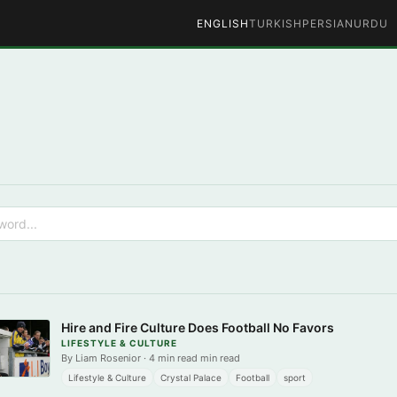
ENGLISH
TURKISH
PERSIAN
URDU
Hire and Fire Culture Does Football No Favors
LIFESTYLE & CULTURE
By Liam Rosenior · 4 min read min read
Lifestyle & Culture
Crystal Palace
Football
sport