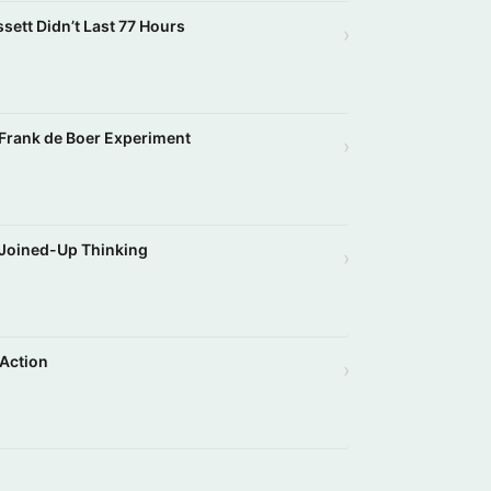
ssett Didn’t Last 77 Hours
›
g Frank de Boer Experiment
›
 Joined-Up Thinking
›
 Action
›