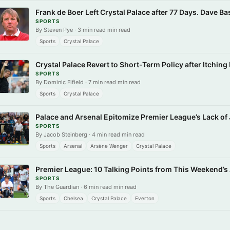
Frank de Boer Left Crystal Palace after 77 Days. Dave Ba
SPORTS
By Steven Pye · 3 min read min read
Sports
Crystal Palace
Crystal Palace Revert to Short-Term Policy after Itchin
SPORTS
By Dominic Fifield · 7 min read min read
Sports
Crystal Palace
Palace and Arsenal Epitomize Premier League’s Lack of
SPORTS
By Jacob Steinberg · 4 min read min read
Sports
Arsenal
Arsène Wenger
Crystal Palace
Premier League: 10 Talking Points from This Weekend’s
SPORTS
By The Guardian · 6 min read min read
Sports
Chelsea
Crystal Palace
Everton