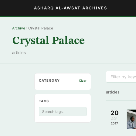
ASHARQ AL-AWSAT ARCHIVES
Archive
› Crystal Palace
Crystal Palace
articles
CATEGORY
Clear
articles
TAGS
20
SEP
2017