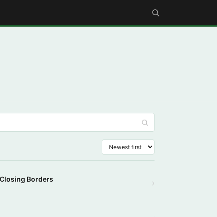
 Closing Borders
›