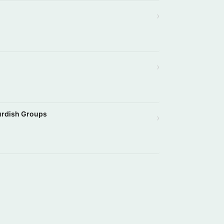
›
›
Kurdish Groups
›