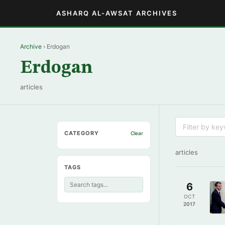
ASHARQ AL-AWSAT ARCHIVES
Archive
› Erdogan
Erdogan
articles
CATEGORY
Clear
articles
TAGS
6
OCT
2017