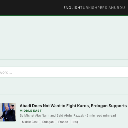
ENGLISH
TURKISH
PERSIAN
URDU
Abadi Does Not Want to Fight Kurds, Erdogan Supports
MIDDLE EAST
By Michel Abu Najm and Said Abdul Razzak · 2 min read min read
Middle East
Erdogan
France
Iraq