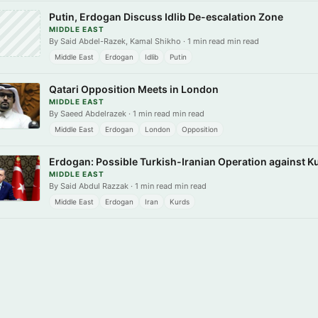
Putin, Erdogan Discuss Idlib De-escalation Zone
MIDDLE EAST
By Said Abdel-Razek, Kamal Shikho · 1 min read min read
Middle East
Erdogan
Idlib
Putin
Qatari Opposition Meets in London
MIDDLE EAST
By Saeed Abdelrazek · 1 min read min read
Middle East
Erdogan
London
Opposition
Erdogan: Possible Turkish-Iranian Operation against 
MIDDLE EAST
By Said Abdul Razzak · 1 min read min read
Middle East
Erdogan
Iran
Kurds