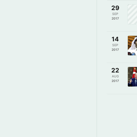
29
SEP
2017
14
SEP
2017
22
AUG
2017