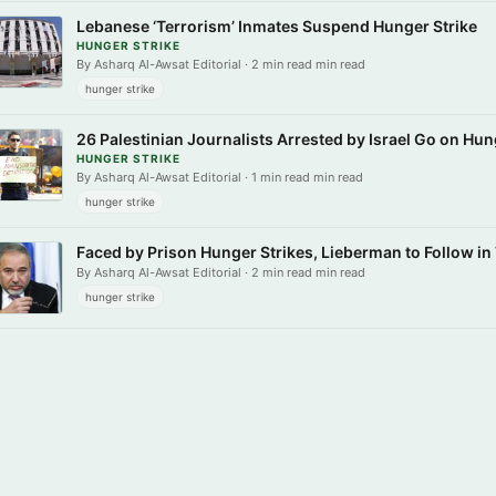
Lebanese ‘Terrorism’ Inmates Suspend Hunger Strike
HUNGER STRIKE
By Asharq Al-Awsat Editorial · 2 min read min read
hunger strike
26 Palestinian Journalists Arrested by Israel Go on Hun
HUNGER STRIKE
By Asharq Al-Awsat Editorial · 1 min read min read
hunger strike
Faced by Prison Hunger Strikes, Lieberman to Follow in
By Asharq Al-Awsat Editorial · 2 min read min read
hunger strike