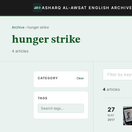
ASHARQ AL-AWSAT ENGLISH ARCHIV
Archive
› hunger strike
hunger strike
4 articles
CATEGORY
Clear
4
articles
TAGS
27
MAY
2017