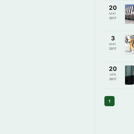
20
MAY
2017
3
MAY
2017
20
APR
2017
1