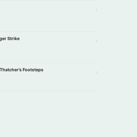
›
ger Strike
›
 Thatcher’s Footsteps
›