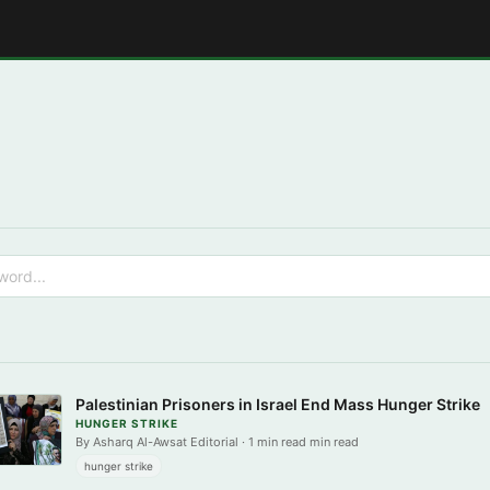
E
Palestinian Prisoners in Israel End Mass Hunger Strike
HUNGER STRIKE
By Asharq Al-Awsat Editorial · 1 min read min read
hunger strike