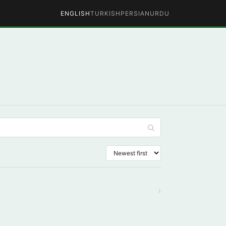
ENGLISH
TURKISH
PERSIAN
URDU
›