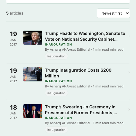
5
articles
19
Trump Heads to Washington, Senate to
›
Vote on National Security Cabinet
JAN
Picks Friday
2017
INAUGURATION
By Asharq Al-Awsat Editorial · 1 min read min read
inauguration
19
Trump Inauguration Costs $200
›
Million
JAN
2017
INAUGURATION
By Asharq Al-Awsat Editorial · 1 min read min read
inauguration
18
Trump’s Swearing-In Ceremony in
›
Presence of 4 Former Presidents,
JAN
Hillary Clinton
2017
INAUGURATION
By Asharq Al-Awsat Editorial · 1 min read min read
inauguration