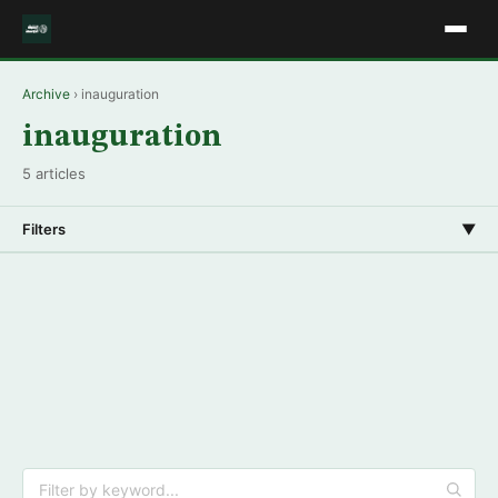
Archive
› inauguration
inauguration
5 articles
Filters
▼