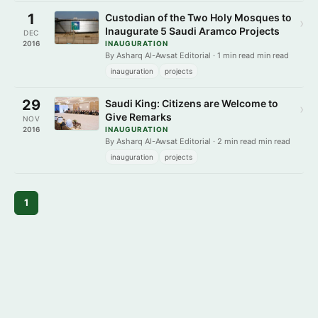
1
Custodian of the Two Holy Mosques to
›
Inaugurate 5 Saudi Aramco Projects
DEC
2016
INAUGURATION
By Asharq Al-Awsat Editorial · 1 min read min read
inauguration
projects
29
Saudi King: Citizens are Welcome to
›
Give Remarks
NOV
2016
INAUGURATION
By Asharq Al-Awsat Editorial · 2 min read min read
inauguration
projects
1