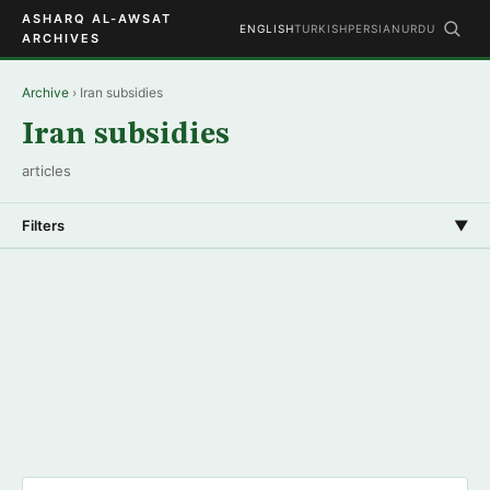
ASHARQ AL-AWSAT
ENGLISH
TURKISH
PERSIAN
URDU
ARCHIVES
Archive
› Iran subsidies
Iran subsidies
articles
Filters
▼