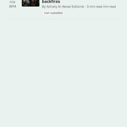
backfires
FEB
2014
By Asharq Al-Awsat Editorial · 3 min read min read
Iran subsidies
Get it on
Download on the
Google Play
App Store