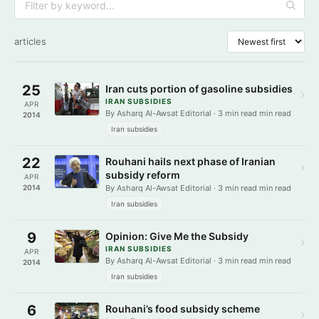
articles
25
Iran cuts portion of gasoline subsidies
›
IRAN SUBSIDIES
APR
By Asharq Al-Awsat Editorial · 3 min read min read
2014
Iran subsidies
22
Rouhani hails next phase of Iranian
›
subsidy reform
APR
2014
By Asharq Al-Awsat Editorial · 3 min read min read
Iran subsidies
9
Opinion: Give Me the Subsidy
›
IRAN SUBSIDIES
APR
By Asharq Al-Awsat Editorial · 3 min read min read
2014
Iran subsidies
6
Rouhani’s food subsidy scheme
›