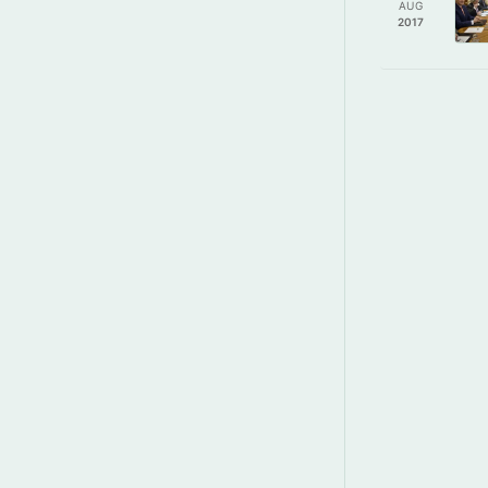
AUG
2017