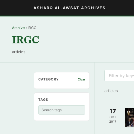
ASHARQ AL-AWSAT ARCHIVES
Archive
› IRGC
IRGC
articles
CATEGORY
Clear
articles
TAGS
17
OCT
2017