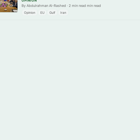
OPINION
By Abdulrahman Al-Rashed · 2 min read min read
Opinion
EU
Gulf
Iran