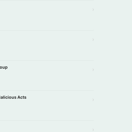
›
›
roup
›
Malicious Acts
›
›