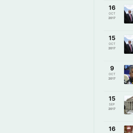
16
OCT
2017
15
OCT
2017
9
OCT
2017
15
SEP
2017
16