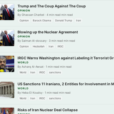
Trump and The Coup Against The Coup
OPINION
By Ghassan Charbel · 4 min read min read
Opinion
Barack Obama
Donald Trump
Iran
Blowing up the Nuclear Agreement
OPINION
By Salman Al-dossary · 3 min read min read
Opinion
Hezbollah
Iran
IRGC
IRGC Warns Washington against Labeling it Terrorist G
WORLD
By Asharq Al-Awsat · 1 min read min read
World
Iran
IRGC
sanctions
US Sanctions 11 Iranians, 2 Entities for Involvement in 
WORLD
By Heba El Koudsy · 1 min read min read
World
Iran
IRGC
sanctions
Risks of Iran Nuclear Deal Collapse