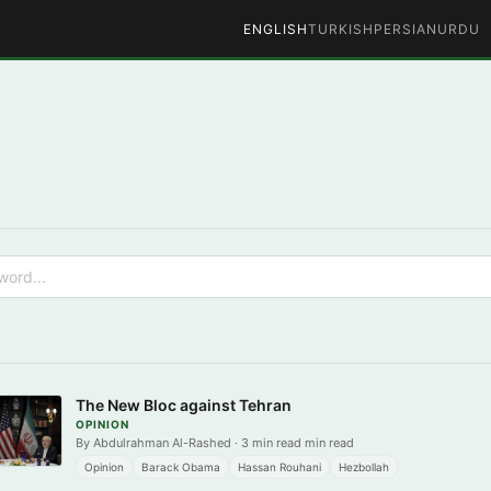
ENGLISH
TURKISH
PERSIAN
URDU
The New Bloc against Tehran
OPINION
By Abdulrahman Al-Rashed · 3 min read min read
Opinion
Barack Obama
Hassan Rouhani
Hezbollah