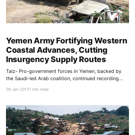
Yemen Army Fortifying Western
Coastal Advances, Cutting
Insurgency Supply Routes
Taiz- Pro-government forces in Yemen, backed by
the Saudi-led Arab coalition, continued recording
sweeping advances in Taiz freeing militia-held
09 Jan 2017
1 min read
pockets for two days in a row. The operation
sweeping the zone is denoted by “Operation Golden
Spear”, and presents great significance as it fr