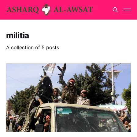
militia
A collection of 5 posts