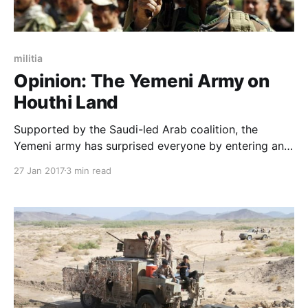
militia
Opinion: The Yemeni Army on
Houthi Land
Supported by the Saudi-led Arab coalition, the
Yemeni army has surprised everyone by entering and
expanding in Saada which is considered to be under
27 Jan 2017
3 min read
Houthi control. This is a very important development
and even the Vice President of Yemen Ali Mohsen
Saleh Al-Ahmar flew there, and this confirms the i