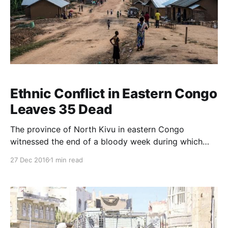
Ethnic Conflict in Eastern Congo
Leaves 35 Dead
The province of North Kivu in eastern Congo
witnessed the end of a bloody week during which
villages were attacked and battles broke out
27 Dec 2016
1 min read
between the army and militias. At least 35 civilians
have been killed in the violence. The death toll on
Sunday was 22 people, but it was announced
yesterday that