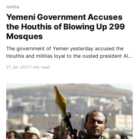
militia
Yemeni Government Accuses
the Houthis of Blowing Up 299
Mosques
The government of Yemen yesterday accused the
Houthis and militias loyal to the ousted president Ali
Abdullah Saleh of bombing 299 mosques in the
27 Jan 2017
1 min read
country. The Yemeni Minister of Endowments Dr
Ahmed Attiya said this during a meeting that he held
with the Grand Mufti of Saudi Arabia who is also the
he