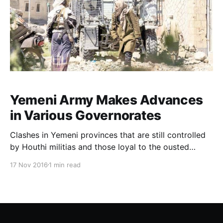
Yemeni Army Makes Advances
in Various Governorates
Clashes in Yemeni provinces that are still controlled
by Houthi militias and those loyal to the ousted
president Saleh have intensified in light of the
17 Nov 2016
1 min read
progress being made by the Yemeni army’s forces
which are supported by the Saudi led Arab coalition’s
aircraft. According to what sources on the gro