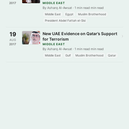
2017
MIDDLE EAST
By Asharq Al-Awsat · 1 min read min read
Middle East
Egypt
Muslim Brotherhood
President Abdel Fattah el-Sisi
19
New UAE Evidence on Qatar’s Support
›
for Terrorism
AUG
2017
MIDDLE EAST
By Asharq Al-Awsat · 1 min read min read
Middle East
Gulf
Muslim Brotherhood
Qatar