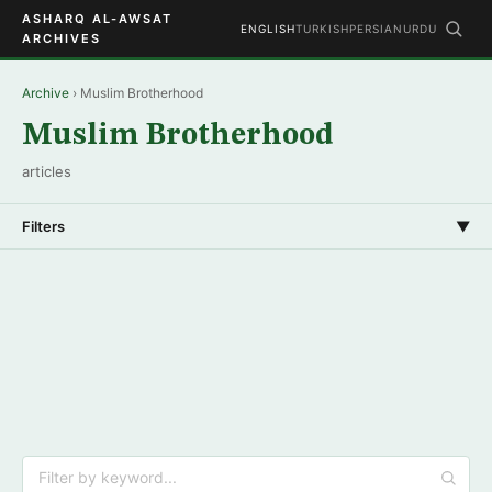
ASHARQ AL-AWSAT
ENGLISH
TURKISH
PERSIAN
URDU
ARCHIVES
Archive
› Muslim Brotherhood
Muslim Brotherhood
articles
Filters
▼