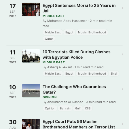
17
Egypt Sentences Morsi to 25 Years in
›
Jail
SEP
2017
MIDDLE EAST
By Mohamed Abdu Hassanein · 2 min read min
read
Middle East
Egypt
Muslim Brotherhood
Qatar
11
10 Terrorists Killed During Clashes
›
with Egyptian Police
SEP
2017
MIDDLE EAST
By Asharq Al-Awsat · 1 min read min read
Middle East
Egypt
Muslim Brotherhood
Sinai
10
The Challenge: Who Guarantees
›
Qatar?
SEP
2017
OPINION
By Abdulrahman Al-Rashed · 3 min read min read
Opinion
Bahrain
Gulf
ISIS
30
Egypt Court Puts 56 Muslim
›
Brotherhood Members on Terror List
AUG