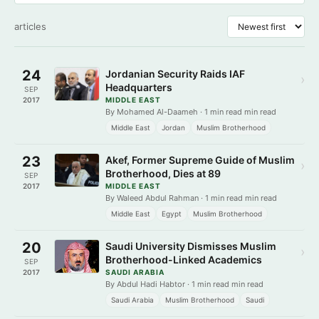
articles
24
Jordanian Security Raids IAF
›
Headquarters
SEP
2017
MIDDLE EAST
By Mohamed Al-Daameh · 1 min read min read
Middle East
Jordan
Muslim Brotherhood
23
Akef, Former Supreme Guide of Muslim
›
Brotherhood, Dies at 89
SEP
2017
MIDDLE EAST
By Waleed Abdul Rahman · 1 min read min read
Middle East
Egypt
Muslim Brotherhood
20
Saudi University Dismisses Muslim
›
Brotherhood-Linked Academics
SEP
2017
SAUDI ARABIA
By Abdul Hadi Habtor · 1 min read min read
Saudi Arabia
Muslim Brotherhood
Saudi