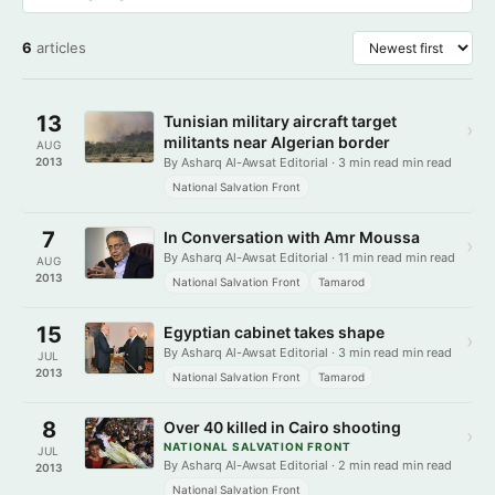
6
articles
13
Tunisian military aircraft target
›
militants near Algerian border
AUG
2013
By Asharq Al-Awsat Editorial · 3 min read min read
National Salvation Front
7
In Conversation with Amr Moussa
›
By Asharq Al-Awsat Editorial · 11 min read min read
AUG
2013
National Salvation Front
Tamarod
15
Egyptian cabinet takes shape
›
By Asharq Al-Awsat Editorial · 3 min read min read
JUL
2013
National Salvation Front
Tamarod
8
Over 40 killed in Cairo shooting
›
NATIONAL SALVATION FRONT
JUL
By Asharq Al-Awsat Editorial · 2 min read min read
2013
National Salvation Front