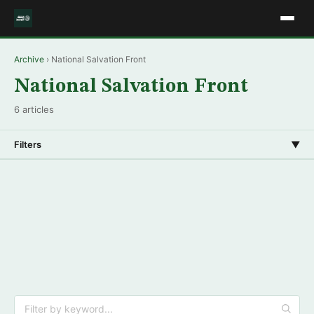
Archive
› National Salvation Front
National Salvation Front
6 articles
Filters
▼