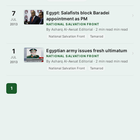
7
Egypt: Salafists block Baradei
›
appointment as PM
JUL
2013
NATIONAL SALVATION FRONT
By Asharq Al-Awsat Editorial · 2 min read min read
National Salvation Front
Tamarod
1
Egyptian army issues fresh ultimatum
›
NATIONAL SALVATION FRONT
JUL
By Asharq Al-Awsat Editorial · 2 min read min read
2013
National Salvation Front
Tamarod
1