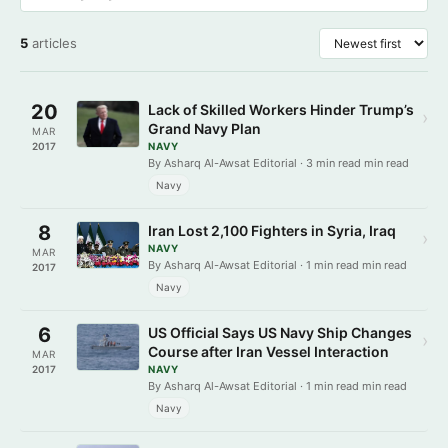
5
articles
20
Lack of Skilled Workers Hinder Trump’s
›
Grand Navy Plan
MAR
2017
NAVY
By Asharq Al-Awsat Editorial · 3 min read min read
Navy
8
Iran Lost 2,100 Fighters in Syria, Iraq
›
NAVY
MAR
By Asharq Al-Awsat Editorial · 1 min read min read
2017
Navy
6
US Official Says US Navy Ship Changes
›
Course after Iran Vessel Interaction
MAR
2017
NAVY
By Asharq Al-Awsat Editorial · 1 min read min read
Navy