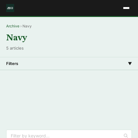
Archive
› Navy
Navy
5 articles
Filters
▼