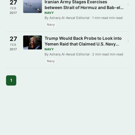
27
Iranian Army Stages Exercises
›
between Strait of Hormuz and Bab-el-
FEB
Mandeb
2017
NAVY
By Asharq Al-Awsat Editorial · 1 min read min read
Navy
27
Trump Would Back Probe to Look into
›
Yemen Raid that Claimed U.S. Navy
FEB
SEAL’s Life
2017
NAVY
By Asharq Al-Awsat Editorial · 2 min read min read
Navy
1